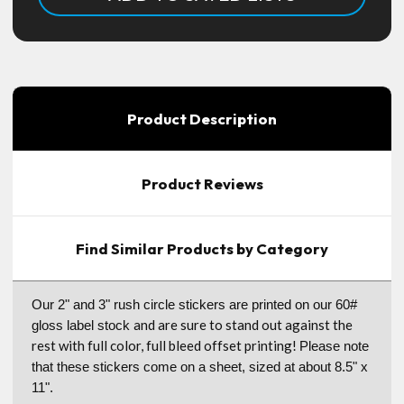
Product Description
Product Reviews
Find Similar Products by Category
Our 2" and 3" rush circle stickers are printed on our 60#
and are sure to stand out against the
gloss label stock
rest with full color, full bleed offset printing!
Please note
that these stickers come on a sheet, sized at about 8.5" x
11".