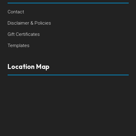
Contact
Disclaimer & Policies
Gift Certificates
Templates
Location Map