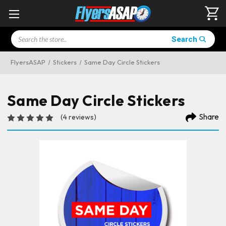
Search
Search
FlyersASAP
Stickers
Same Day Circle Stickers
Same Day Circle Stickers
Share
(4 reviews)