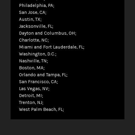
Philadelphia, PA
San Jose, CA
Austin, TX
Jacksonville, FL
Dayton and Columbus, OH
Charlotte, NC
Miami and Fort Lauderdale, FL
Washington, D.C.
Nashville, TN
Boston, MA
Orlando and Tampa, FL
San Francisco, CA
Las Vegas, NV
Detroit, MI
Trenton, NJ
West Palm Beach, FL