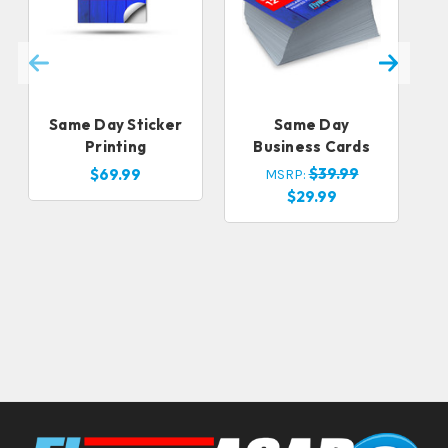
Same Day Sticker
Same Day
Printing
Business Cards
$39.99
$69.99
MSRP:
$29.99