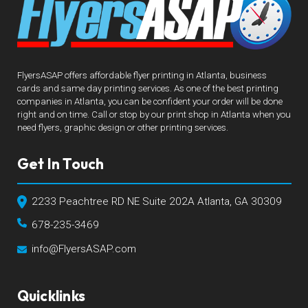
FlyersASAP offers affordable flyer printing in Atlanta, business
cards and same day printing services. As one of the best printing
companies in Atlanta, you can be confident your order will be done
right and on time. Call or stop by our print shop in Atlanta when you
need flyers, graphic design or other printing services.
Get In Touch
2233 Peachtree RD NE Suite 202A Atlanta, GA 30309
678-235-3469
info@FlyersASAP.com
Quicklinks