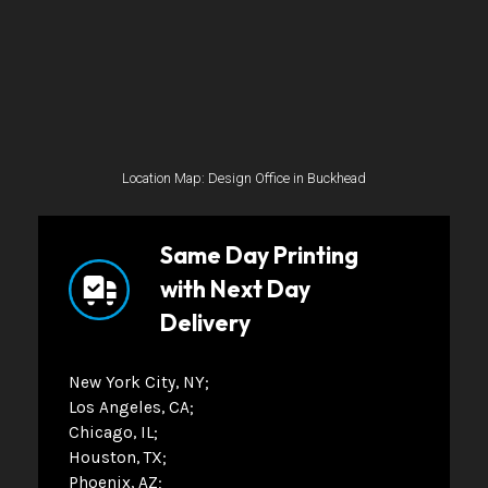
Location Map: Design Office in Buckhead
Same Day Printing
with Next Day
Delivery
New York City, NY
Los Angeles, CA
Chicago, IL
Houston, TX
Phoenix, AZ