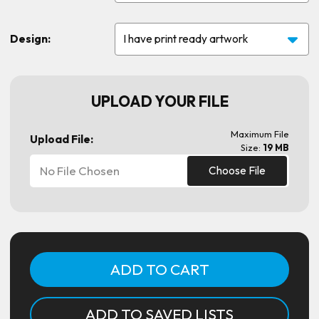
Design:
UPLOAD YOUR FILE
Maximum File
Upload File:
Size:
19 MB
No File Chosen
Choose File
Current
Stock:
ADD TO SAVED LISTS