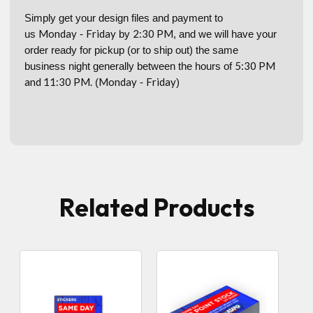
Simply get your design files and payment to
Monday
Friday
2:30 PM
us
-
by
, and we will have your
order ready for pickup (or to ship out) the same
5:30 PM
business night generally between the hours of
and 11:30 PM.
Monday
Friday
(
-
)
Related Products