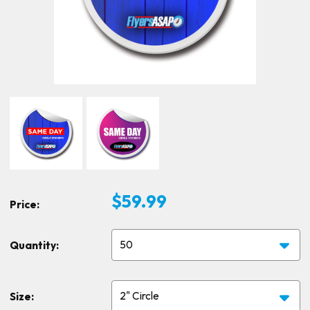
$59.99
Price:
Quantity:
Size: