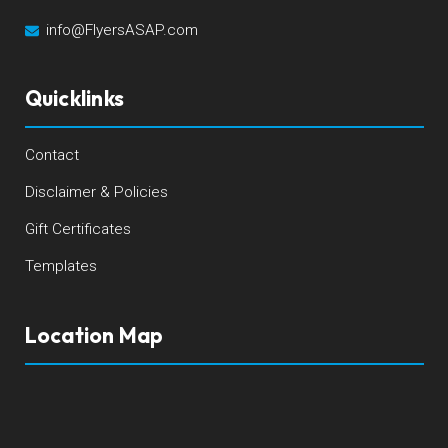
info@FlyersASAP.com
Quicklinks
Contact
Disclaimer & Policies
Gift Certificates
Templates
Location Map