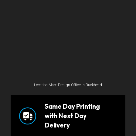
Location Map: Design Office in Buckhead
Same Day Printing
with Next Day
Delivery