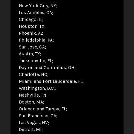
New York City, NY
Los Angeles, CA
Chicago, IL
Houston, TX
Phoenix, AZ
Philadelphia, PA
San Jose, CA
Austin, TX
Jacksonville, FL
Dayton and Columbus, OH
Charlotte, NC
Miami and Fort Lauderdale, FL
Washington, D.C.
Nashville, TN
Boston, MA
Orlando and Tampa, FL
San Francisco, CA
Las Vegas, NV
Detroit, MI