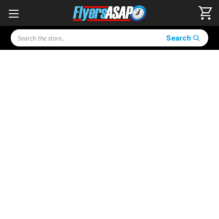
Search
Search