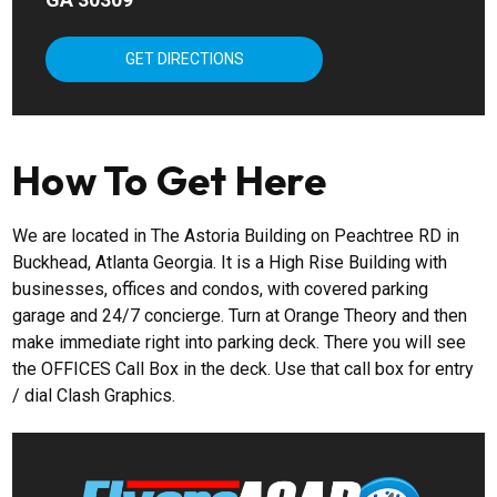
GET DIRECTIONS
How To Get Here
We are located in The Astoria Building on Peachtree RD in
Buckhead, Atlanta Georgia. It is a High Rise Building with
businesses, offices and condos, with covered parking
garage and 24/7 concierge. Turn at Orange Theory and then
make immediate right into parking deck. There you will see
the OFFICES Call Box in the deck. Use that call box for entry
/ dial Clash Graphics.