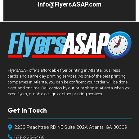
info@FlyersASAP.com
FlyersASAP offers affordable flyer printing in Atlanta, business
cards and same day printing services. As one of the best printing
companies in Atlanta, you can be confident your order will be done
right and on time. Call or stop by our print shop in Atlanta when you
need flyers, graphic design or other printing services.
Get In Touch
2233 Peachtree RD NE Suite 202A Atlanta, GA 30309
678-235-3469