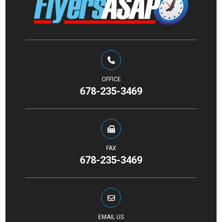
OFFICE
678-235-3469
FAX
678-235-3469
EMAIL US