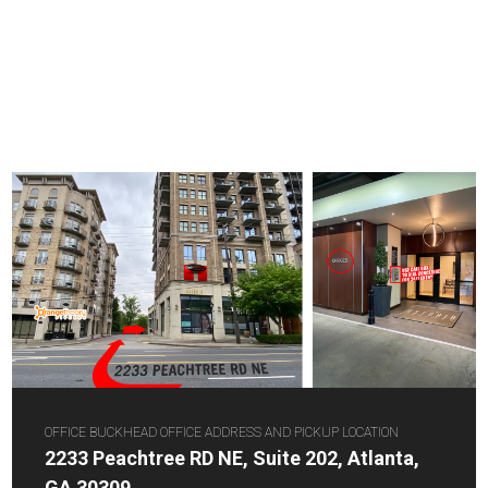
OFFICE BUCKHEAD OFFICE ADDRESS AND PICKUP LOCATION
2233 Peachtree RD NE, Suite 202, Atlanta,
GA 30309