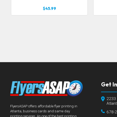
$45.99
Get I
2233 
Atlan
FlyersASAP offers affordable flyer printing in
Atlanta, business cards and same day
678-
printing services. As one of the best printing