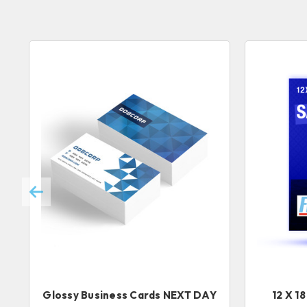
Glossy Business Cards NEXT DAY
12 X 1