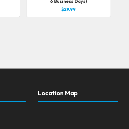
6 Business Days)
$29.99
Location Map