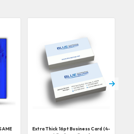
s SAME
Extra Thick 16pt Business Card (4-