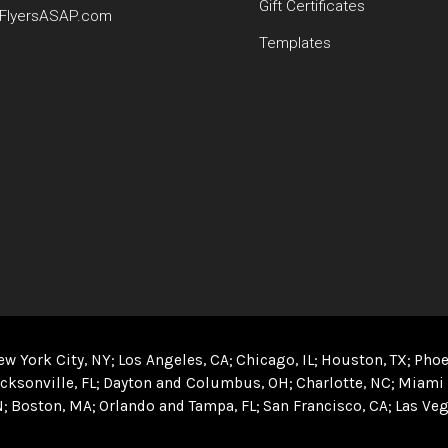
Gift Certificates
FlyersASAP.com
Templates
ew York City, NY
Los Angeles, CA
Chicago, IL
Houston, TX
Phoe
cksonville, FL
Dayton and Columbus, OH
Charlotte, NC
Miami 
N
Boston, MA
Orlando and Tampa, FL
San Francisco, CA
Las Veg