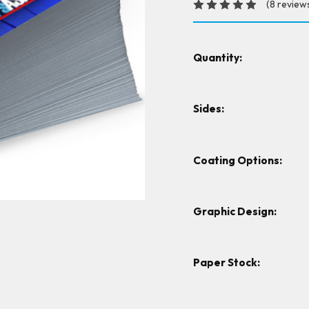
(8 review
Quantity:
Sides:
Coating Options:
Graphic Design:
Paper Stock: