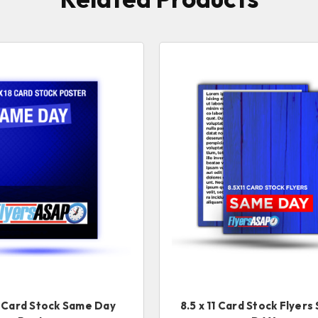
8 Card Stock Same Day
8.5 x 11 Card Stock Flyer