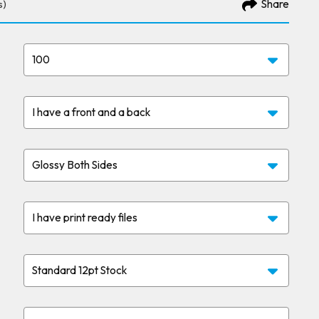
Share
s)