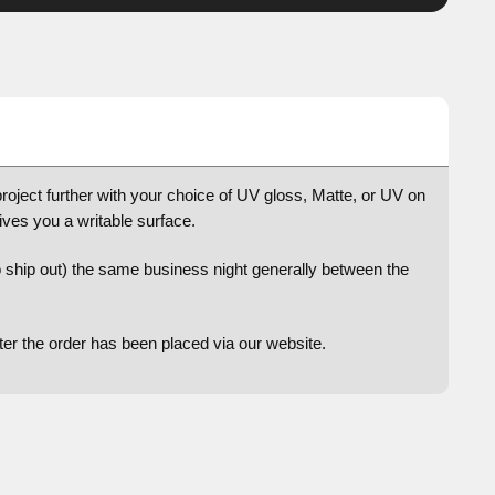
project further with your choice of UV gloss, Matte, or UV on
gives you a writable surface.
to ship out) the same business night generally between the
after the order has been placed via our website.