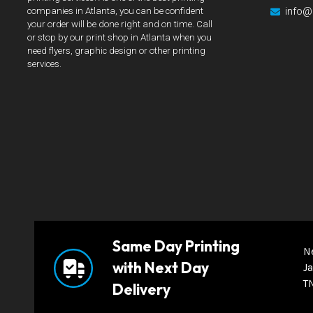
info@
companies in Atlanta, you can be confident
your order will be done right and on time. Call
or stop by our print shop in Atlanta when you
need flyers, graphic design or other printing
services.
Same Day Printing
N
with Next Day
Ja
T
Delivery