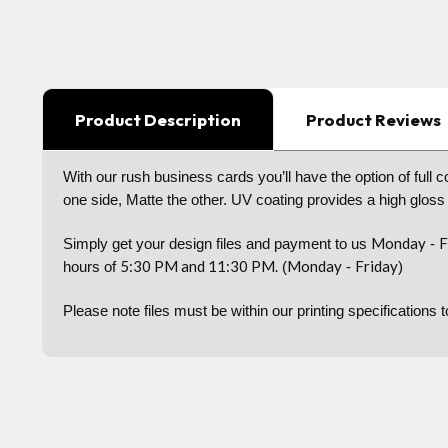
Product Description
Product Reviews
With our rush business cards you’ll have the option of full 
one side, Matte the other. UV coating provides a high gloss
Monday
F
Simply get your design files and payment to us
-
5:30 PM and 11:30 PM.
Monday
Friday
hours of
(
-
)
Please note files must be within our printing specifications 