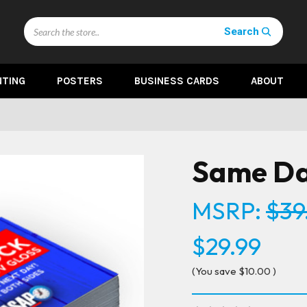
Search
Search
NTING
POSTERS
BUSINESS CARDS
ABOUT
Same Da
MSRP:
$39
$29.99
(You save
$10.00
)