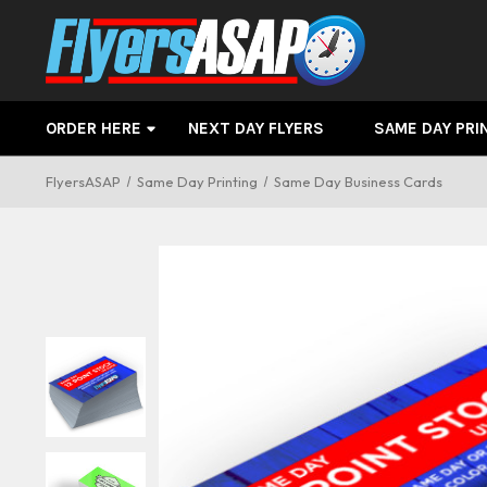
ORDER HERE
NEXT DAY FLYERS
SAME DAY PRI
FlyersASAP
Same Day Printing
Same Day Business Cards