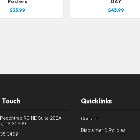
Posters
DAY
$35.99
$45.99
n Touch
Quicklinks
Peachtree RD NE Suite 202A
Contact
ta, GA 30309
Disclaimer & Policies
235-3469