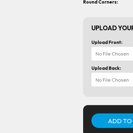
Round Corners:
UPLOAD YOUR
Upload Front:
No File Chosen
Upload Back:
No File Chosen
Current
Stock: