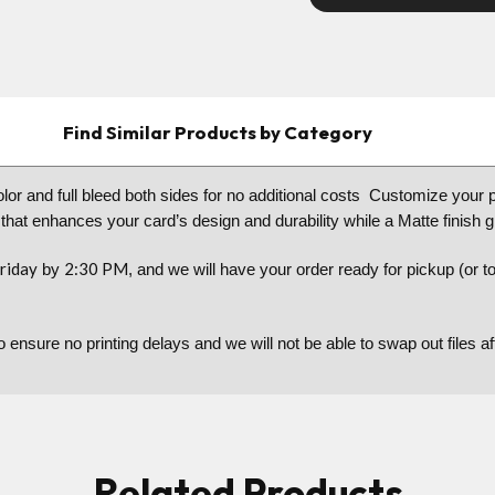
Find Similar Products by Category
color and full bleed both sides for no additional costs Customize your 
 that enhances your card’s design and durability while a Matte finish 
riday
2:30 PM
by
, and we will have your order ready for pickup (or 
to ensure no printing delays and we will not be able to swap out files 
Related Products