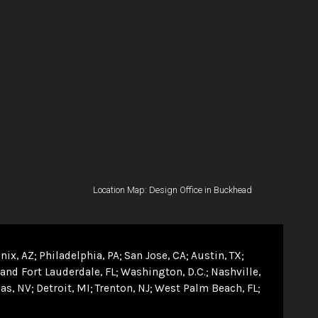
Location Map: Design Office in Buckhead
nix, AZ
Philadelphia, PA
San Jose, CA
Austin, TX
and Fort Lauderdale, FL
Washington, D.C.
Nashville,
as, NV
Detroit, MI
Trenton, NJ
West Palm Beach, FL