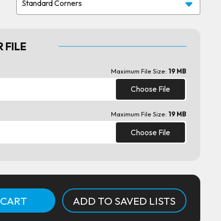
 FILE
Maximum File Size:
19 MB
Choose File
Maximum File Size:
19 MB
Choose File
ADD TO SAVED LISTS