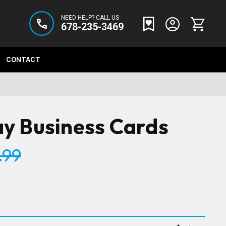
NEED HELP? CALL US
678-235-3469
CONTACT
y Business Cards
.99